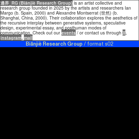
邊界_RG
(Biānjiè Research Group)
is an artist collective and
research group founded in 2025 by the artists and researchers Ian
Margo (b. Spain, 2000) and Alexandre Montserrat (世然) (b.
Shanghai, China, 2000). Their collaboration explores the aesthetics of
the recursive interplay between generative systems, speculative
design, experimental essay, and posthuman modes of
communication. Check out our
events
/ or contact us through
X
,
instagram
,
mail
Biānjiè Research Group
/ format s02
Biānjiè Research Group
format s02 / format s02 /
limit.systems /
Biānjiè Research Group
format s02 /
format s02 / limit.systems / formats02 / Boundary
Research Collective / Limit Research Group / format s02
Biānjiè Research Group
format s02 /
Biānjiè Research
Group
format s02 / format s02 / limit.systems /
Biānjiè
Research Group
format s02 / format s02 / limit.systems /
formats02 / Boundary Research Collective / Limit
Research Group / format s02
Biānjiè Research Group
format s02 /
Biānjiè Research Group
format s02 / format
CLOSE
s02 / limit.systems /
Biānjiè Research Group
format s02 /
format s02 / limit.systems / formats02 / Boundary
Research Collective / Limit Research Group / format s02
Barad, Karen.
Meeting the
Biānjiè Research Group
format s02 / limit.systems
Universe
/border.systems/ border.research / research format group