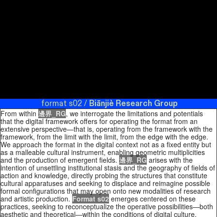
Halfway:
/ Boundary Research Group / limit.border.systems
Biānjiè
Quantum
Research Group
format s02 / format s02 / limit.systems /
Physics and
the
Biānjiè Research Group
format s02 / format s02 /
Entanglement
limit.systems / formats02 / Boundary Research Collective /
of Matter and
Limit Research Group / format s02
Biānjiè Research
Meaning
.
Group
format s02 /
Biānjiè Research Group
format s02 /
Duke
University
format s02 / limit.systems /
Biānjiè Research Group
Press, 2007.
format s02 / format s02 / limit.systems / formats02 / /
limit.systems /
Biānjiè Research Group
format s02 /
format s02 / limit.systems / formats02 /
format s02 /
Biānjiè Research Group
From within
邊界_RG
, we interrogate the limitations and potentials
that the digital framework offers for operating the format from an
extensive perspective—that is, operating from the framework with the
framework, from the limit with the limit, from the edge with the edge.
We approach the format in the digital context not as a fixed entity but
as a malleable cultural instrument, enabling geometric multiplicities
and the production of emergent fields.
邊界_RG
arises with the
intention of unsettling institutional stasis and the geography of fields of
action and knowledge, directly probing the structures that constitute
cultural apparatuses and seeking to displace and reimagine possible
formal configurations that may open onto new modalities of research
and artistic production.
Format s02
emerges centered on these
practices, seeking to reconceptualize the operative possibilities—both
aesthetic and theoretical—within the conditions of digital culture,