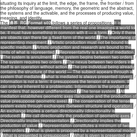
situating its inquiry at the limit, the edge, the frame, the frontier / from
the philosophy of language, memory, the geometric and the abstract,
the systems and the activable, and the processes of producing value,
meaning, and identity.
The
邊界_RG
Format s02
follows a series of propositions:
It is
manifest that, however different from the real one imagines a world to
be, it must have something in common with it — a form.
/
Only if there
are objects can there be a fixed form of the world.
/
The importance of
representing movement.
/
Artistic production must not be bound to
specific medium.
/
Artistic production and research are bound to the
limits of what is represented.
/
Representativity is a form of mediation.
/
The system is annulment.
/
The system begins between two orders.
/
The system requires two orders.
/
The nexus between two orders in
itself is an operation without action.
/
The pre-individual being already
contains the structure of the world — The subject appears through a
system that mediates
/
what is mediated is always presented (given).
/
Information is not a term: it presupposes the tension of a system, it
can only be inherent to a problematic. Information is the product of
two orders that appear undifferentiated.
/
The tense system.
/
All
mediation establishes geometric axes (language and the production of
value presuppose geometric axes).
/
The conservation of the tense
system exists through exchanges (between structure and operation).
/
An exchange implies a certain directionality (directionality is
produced).
/
We call directionality the production of geometric axes.
/
Directionality implies representation.
/
Directionality implies the
production of value.
/
Representation constitutes a minimum of two
given orders.
/
What is given is proposed by a representational model.
/
What is presented is presupposed.
/
What is given is presented as