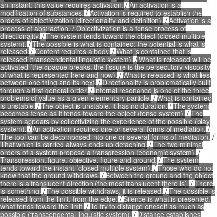
an instant; this value requires activation.
/
An activation is a
modification of substances.
/
Activation is required to establish the
orders of objectivization (directionality and definition).
/
Activation is a
process of abstraction. / Objectivization is a tense process of
directionality.
/
The system tends toward the object (closed multiple
system).
/
The possible is what is contained; the potential is what is
released.
/
Content requires a body.
/
What is contained that is
released (transcendental linguistic system).
/
What is released will be
activated (the opaque breaks, the fissure is the persecutory viscosity
of what is represented here and now).
/
What is released is what lies
between one thing and its next.
/
Directionality is problematically built
through a first general order.
/
Internal resonance is one of the three
problems of value as a given elementary particle.
/
What is contained
is unstable.
/
The object is unstable, it has no duration.
/
The system
becomes tense as it tends toward the object (tense system).
/
The
system appears by collectivizing the experience of the possible (play
system).
/
An activation requires one or several forms of mediation.
/
The tool can be decomposed into one or several forms of mediation.
/
That which is carried always ends up detaching.
/
The two minimal
orders of a system propose a transgression (economic system).
/
Transgression, figure, objective, figure and ground.
/
The system
tends toward the instant (closed multiple system).
/
Those who do not
know that the ground withdraws.
/
Between the ground and the object
there is a translucent direction (the most translucent there is).
/
There
is something.
/
The possible withdraws, it is released.
/
The possible is
released from the limit, from the edge.
/
Silence is what is presented,
what tends toward the limit.
/
To try to distance oneself as much as
possible (transcendental linguistic system).
/
Distance establishes